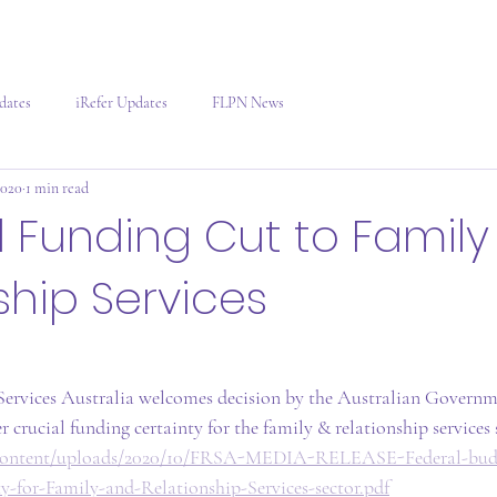
dates
iRefer Updates
FLPN News
2020
1 min read
l Funding Cut to Family
ship Services
ervices Australia welcomes decision by the Australian Governme
r crucial funding certainty for the family & relationship services s
p-content/uploads/2020/10/FRSA-MEDIA-RELEASE-Federal-budg
ty-for-Family-and-Relationship-Services-sector.pdf