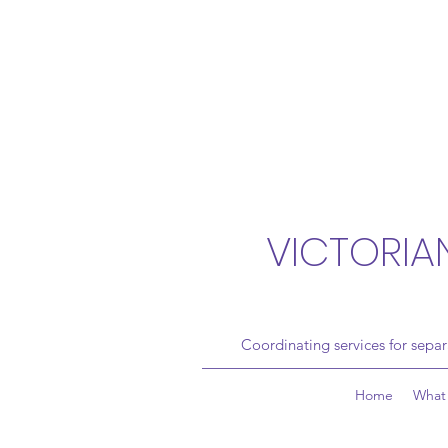
VICTORIA
Coordinating services for sepa
Home
What