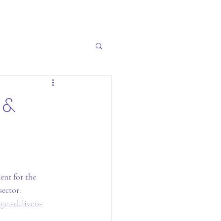
 &
nt for the 
ector:  
et-delivers-