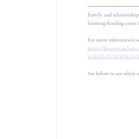
Family and relationship
looming funding crisis 
For more information se
https://frsa.org.au
SOLVE-FUNDING-CRI
See below to see who's a