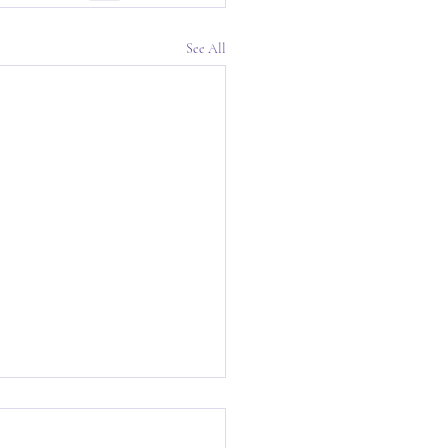
See All