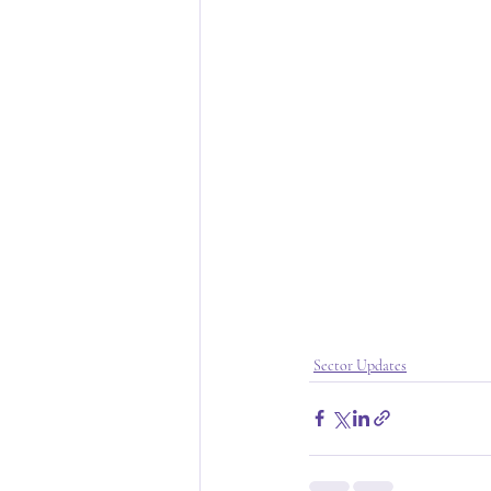
Sector Updates