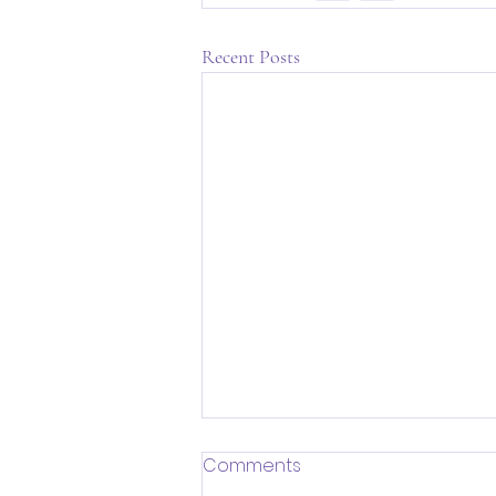
Recent Posts
Comments