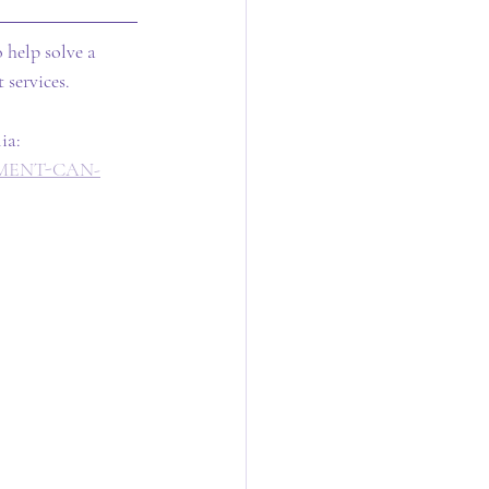
 help solve a 
 services.
ia: 
RNMENT-CAN-