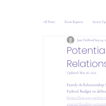
All Posts
Event Reports
Sector Up
Jane Holford
Sep 29, 
Potentia
Relation
Updated:
May 26, 2022
Family & Relationship S
Federal Budget to delive
https://frsa.org.au/w
crucial-funding-certain