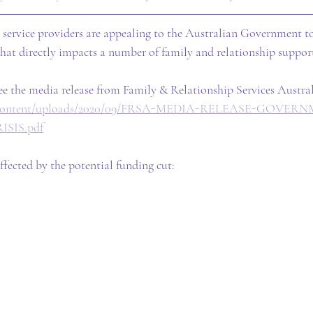
 service providers are appealing to the Australian Government to
that directly impacts a number of family and relationship support
e the media release from Family & Relationship Services Austral
/wp-content/uploads/2020/09/FRSA-MEDIA-RELEASE-GOVE
SIS.pdf
ffected by the potential funding cut: