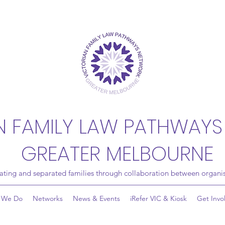
N FAMILY LAW PATHWAYS
GREATER MELBOURNE
rating and separated families through collaboration between organis
 We Do
Networks
News & Events
iRefer VIC & Kiosk
Get Invo