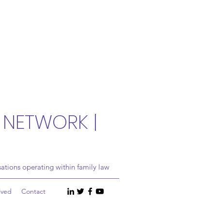
 NETWORK |
ations operating within family law
lved
Contact