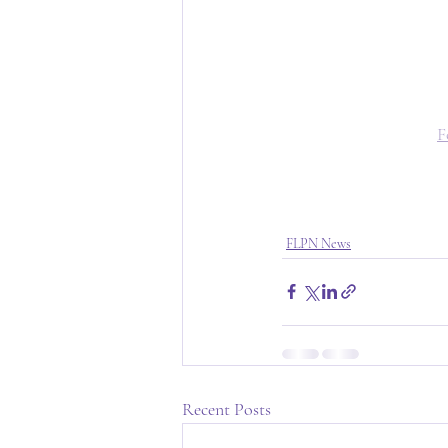
F
FLPN News
Recent Posts