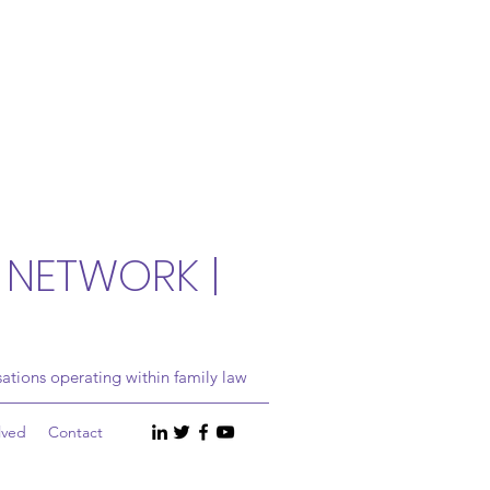
 NETWORK |
ations operating within family law
lved
Contact