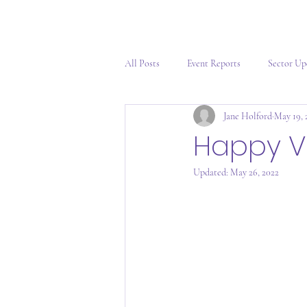
All Posts
Event Reports
Sector Up
Jane Holford
May 19, 
Happy V
Updated:
May 26, 2022