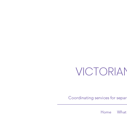
VICTORIA
Coordinating services for sepa
Home
What