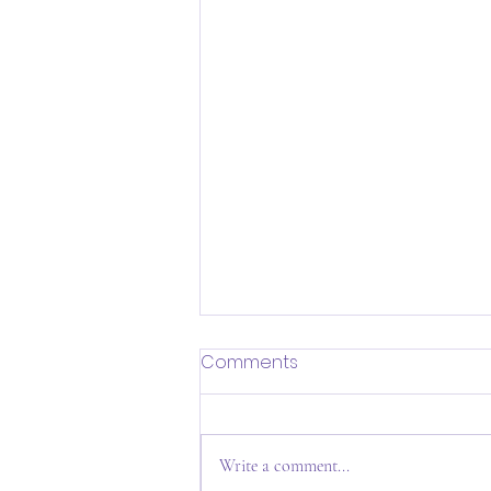
Comments
Write a comment...