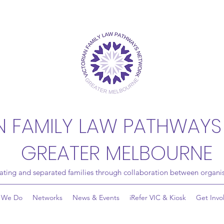
N FAMILY LAW PATHWAYS
GREATER MELBOURNE
rating and separated families through collaboration between organis
 We Do
Networks
News & Events
iRefer VIC & Kiosk
Get Invo