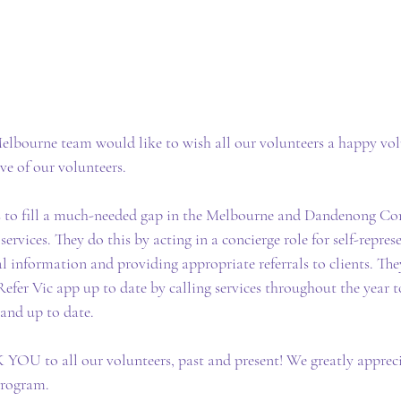
lbourne team would like to wish all our volunteers a happy vol
ive of our volunteers.
s to fill a much-needed gap in the Melbourne and Dandenong 
ervices. They do this by acting in a concierge role for self-represe
l information and providing appropriate referrals to clients. They
Refer Vic app up to date by calling services throughout the year t
 and up to date.
OU to all our volunteers, past and present! We greatly appreci
program.