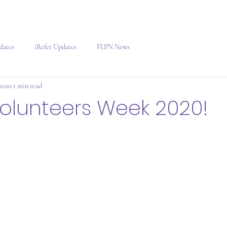
dates
iRefer Updates
FLPN News
2020
1 min read
olunteers Week 2020!