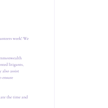
unteers week! We 
Commonwealth 
nted litigants, 
 also assist 
o ensure 
ate the time and 