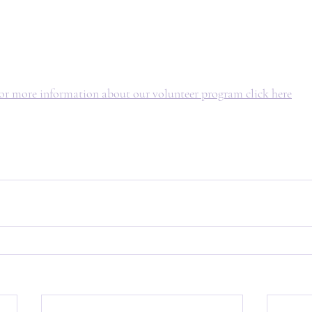
or more information about our volunteer program click here