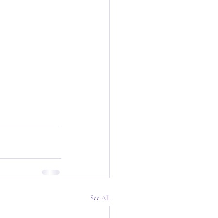
See All