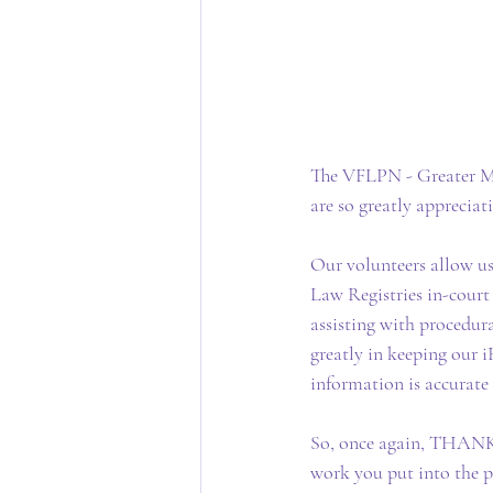
The VFLPN - Greater Me
are so greatly appreciat
Our volunteers allow u
Law Registries in-court s
assisting with procedura
greatly in keeping our i
information is accurate
So, once again, THANK Y
work you put into the 