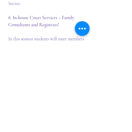
Sector.
8. In-house Court Services – Family 
Consultants and Registrars!
In this session students will meet members 
of the Children’s Dispute Services of the 
Family Law Courts of Australia and learn 
in detail how the Courts are able to work 
directly with children as part of their 
proceedings. Additionally, students will 
learn about the role of the Registrars and 
how they support Judges to manage 
litigants going through the courts and the 
types of matters/lists that they manage.
9. Graduation!