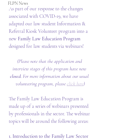
FLPN News
As part of our response to the changes 
associated with COVID-19, we have 
adapted our law student Information & 
Referral Kiosk Volunteer program into a 
new 
Family Law Education Program
designed for law students via webinars!
(Please note that the application and 
interview stages of this program have now 
closed. 
For more information about our usual 
volunteering program, please 
click here
)
The Family Law Education Program is 
made up of a series of webinars presented 
by professionals in the sector. The webinar 
topics will be around the following areas:
1. Introduction to the Family Law Sector 