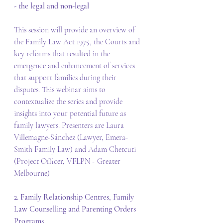
- the legal and non-legal
This session will provide an overview of 
the Family Law Act 1975, the Courts and 
key reforms that resulted in the 
emergence and enhancement of services 
that support families during their 
disputes. This webinar aims to 
contextualize the series and provide 
insights into your potential future as 
family lawyers. Presenters are Laura 
Villemagne-Sánchez (Lawyer, Emera-
Smith Family Law) and Adam Chetcuti 
(Project Officer, VFLPN - Greater 
Melbourne)
2. Family Relationship Centres, Family 
Law Counselling and Parenting Orders 
Programs