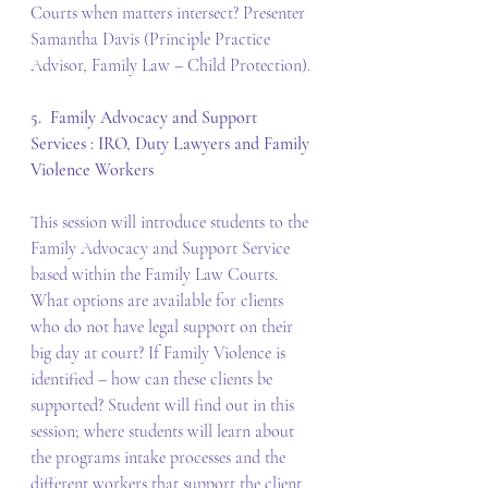
Courts when matters intersect? Presenter 
Samantha Davis (Principle Practice 
Advisor, Family Law – Child Protection).
5.  Family Advocacy and Support 
Services : IRO, Duty Lawyers and Family 
Violence Workers
This session will introduce students to the 
Family Advocacy and Support Service 
based within the Family Law Courts. 
What options are available for clients 
who do not have legal support on their 
big day at court? If Family Violence is 
identified – how can these clients be 
supported? Student will find out in this 
session; where students will learn about 
the programs intake processes and the 
different workers that support the client 