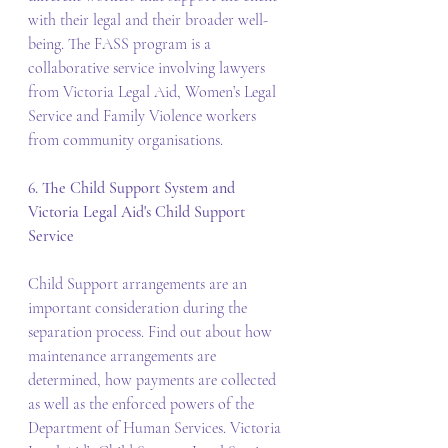
with their legal and their broader well-
being. The FASS program is a 
collaborative service involving lawyers 
from Victoria Legal Aid, Women’s Legal 
Service and Family Violence workers 
from community organisations. 
6. The Child Support System and 
Victoria Legal Aid's Child Support 
Service
Child Support arrangements are an 
important consideration during the 
separation process. Find out about how 
maintenance arrangements are 
determined, how payments are collected 
as well as the enforced powers of the 
Department of Human Services. Victoria 