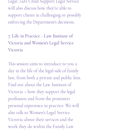
Legal Aid’s Child Support Legal Service 
will also discuss how they’re able to 
support clients in challenging or possibly 
enforcing the Department's decisions.
7. Life in Practice - Law Institute of 
Victoria and Women's Legal Service 
Victoria
This session aims to introduce to you a 
day in the life of the legal side of family 
law, from both a private and public lens. 
Find out about the Law Institute of 
Victoria – how they support the legal 
profession and from the presenters 
personal experience in practice. We will 
also talk to Women’s Legal Service 
Victoria about their services and the 
work they do within the Family Law 