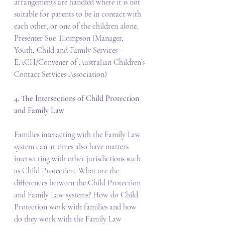
arrangements are handled where it is not 
suitable for parents to be in contact with 
each other, or one of the children alone. 
Presenter Sue Thompson (Manager, 
Youth, Child and Family Services – 
EACH/Convener of Australian Children’s 
Contact Services Association)
4. The Intersections of Child Protection 
and Family Law
Families interacting with the Family Law 
system can at times also have matters 
intersecting with other jurisdictions such 
as Child Protection. What are the 
differences between the Child Protection 
and Family Law systems? How do Child 
Protection work with families and how 
do they work with the Family Law 