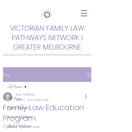
VICTORIAN FAMILY LAW
PATHWAYS NETWORK |
GREATER MELBOURNE
Post
All Posts
Jane Holford
All Posts
Apr 27, 2020
3 min read
Family Law Education
Event Reports
Program
Sector Updates
iRefer Updates
Updated:
May 26, 2022