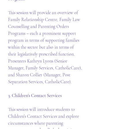
This session will provide an overview of 
Family Relationship Centre, Family Law 
Counselling and Parenting Orders 
Programs – each a prominent support 
program in terms of supporting families 
within the sector but also in terms of 
their legislatively prescribed function. 
Presenters Kathryn Lyons (Senior 
Manager, Family Services, CatholicCare), 
and Sharon Collier (Manager, Post 
Separation Services, CatholicCare).
3. Children's Contact Services
This session will introduce students to 
Children’s Contact Services and explore 
circumstances where parenting 