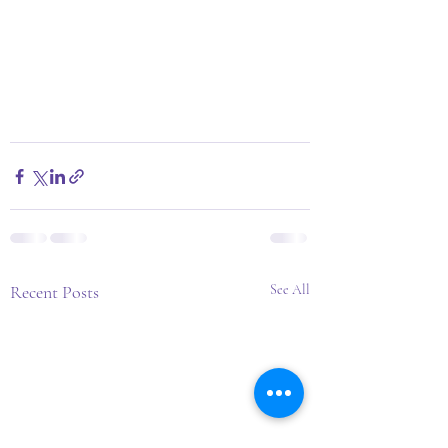
Recent Posts
See All