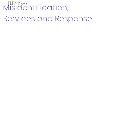
FLPN News
Misidentification,
Services and Response