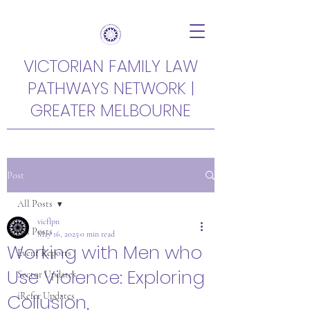
VICTORIAN FAMILY LAW
PATHWAYS NETWORK |
GREATER MELBOURNE
Post
All Posts
vicflpn
All Posts
May 16, 2025
0 min read
Working with Men who
Event Reports
Use Violence: Exploring
Sector Updates
Collusion,
iRefer Updates