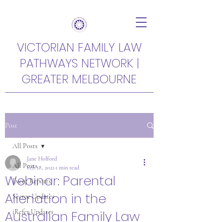
VICTORIAN FAMILY LAW
PATHWAYS NETWORK |
GREATER MELBOURNE
Post
All Posts
Jane Holford
All Posts
Feb 18, 2021
1 min read
Webinar: Parental
Event Reports
Alienation in the
Sector Updates
Australian Family Law
iRefer Updates