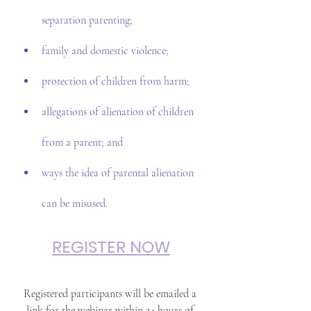
separation parenting;
family and domestic violence;
protection of children from harm;
allegations of alienation of children 
from a parent; and
ways the idea of parental alienation 
can be misused.
REGISTER NOW
Registered participants will be emailed a 
link for the webinar within 24 hours of 