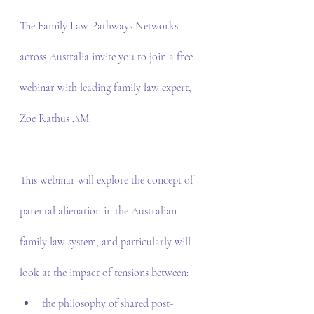
The Family Law Pathways Networks 
across Australia invite you to join a free 
webinar with leading family law expert, 
Zoe Rathus AM.
This webinar will explore the concept of 
parental alienation in the Australian 
family law system, and particularly will 
look at the impact of tensions between:
the philosophy of shared post-