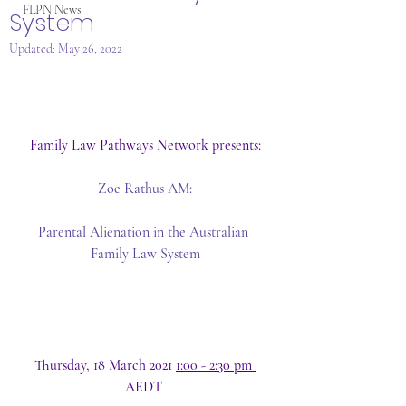
FLPN News
System
Updated:
May 26, 2022
Family Law Pathways Network presents:
Zoe Rathus AM:
Parental Alienation in the Australian 
Family Law System
Thursday, 18 March 2021 
1:00 - 2:30 pm 
AEDT 