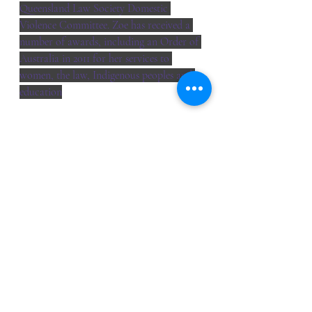
Queensland Law Society Domestic 
Violence Committee. Zoe has received a 
number of awards, including an Order of 
Australia in 2011 for her services to 
women, the law, Indigenous peoples and 
education
webinar
Event Reports