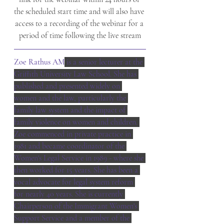
the scheduled start time and will also have 
access to a recording of the webinar for a 
period of time following the live stream
Zoe Rathus AM
 is a senior lecturer at the 
Griffith University Law School. She has 
published and presented widely on 
women and the law, particularly the 
family law system and the impact of 
family violence on women and children. 
Zoe commenced in private practice in 
1981 and became coordinator of the 
Women's Legal Service in 1989 - where she 
then worked for 15 years. She has been a 
vocal advocate for legal system reform 
for nearly 40 years. She is currently 
Chairperson of the Immigrant Women's 
Support Service and a member of the 