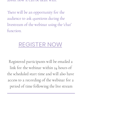
about how it can be dealt with. 
There will be an opportunity for the 
audience to ask questions during the 
livestream of the webinar using the ‘chat’ 
function.
REGISTER NOW
Registered participants will be emailed a 
link for the webinar within 24 hours of 
the scheduled start time and will also have 
access to a recording of the webinar for a 
period of time following the live stream