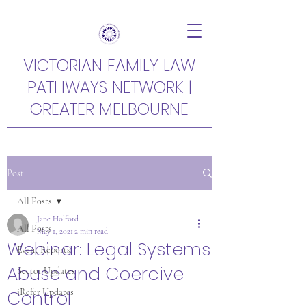
VICTORIAN FAMILY LAW
PATHWAYS NETWORK |
GREATER MELBOURNE
Post
All Posts
Jane Holford
All Posts
May 1, 2021
2 min read
Webinar: Legal Systems
Event Reports
Abuse and Coercive
Sector Updates
Control
iRefer Updates