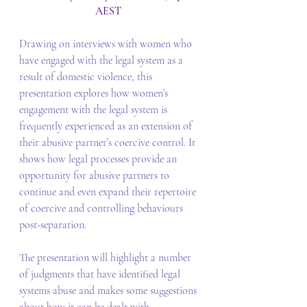
AEST 
Drawing on interviews with women who 
have engaged with the legal system as a 
result of domestic violence, this 
presentation explores how women’s 
engagement with the legal system is 
frequently experienced as an extension of 
their abusive partner’s coercive control. It 
shows how legal processes provide an 
opportunity for abusive partners to 
continue and even expand their repertoire 
of coercive and controlling behaviours 
post-separation. 
The presentation will highlight a number 
of judgments that have identified legal 
systems abuse and makes some suggestions 