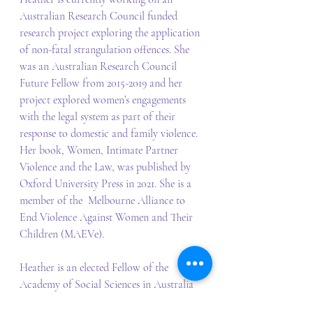
Australian Research Council funded 
research project exploring the application 
of non-fatal strangulation offences. She 
was an Australian Research Council 
Future Fellow from 2015-2019 and her 
project explored women’s engagements 
with the legal system as part of their 
response to domestic and family violence. 
Her book, Women, Intimate Partner 
Violence and the Law, was published by 
Oxford University Press in 2021. She is a 
member of the  Melbourne Alliance to 
End Violence Against Women and Their 
Children (MAEVe).
Heather is an elected Fellow of the 
Academy of Social Sciences in Australia 
and the Australian Academy of Law. 