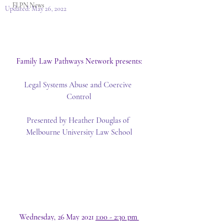
FLPN News
Updated:
May 26, 2022
Family Law Pathways Network presents:
Legal Systems Abuse and Coercive 
Control
Presented by Heather Douglas of 
Melbourne University Law School
Wednesday, 26 May 2021 
1:00 - 2:30 pm 