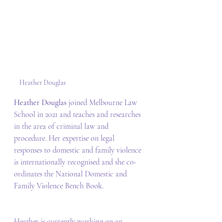
Heather Douglas
Heather Douglas 
joined Melbourne Law 
School in 2021 and teaches and researches 
in the area of criminal law and 
procedure. Her expertise on legal 
responses to domestic and family violence 
is internationally recognised and she co-
ordinates the National Domestic and 
Family Violence Bench Book. 
Heather is currently working on an 