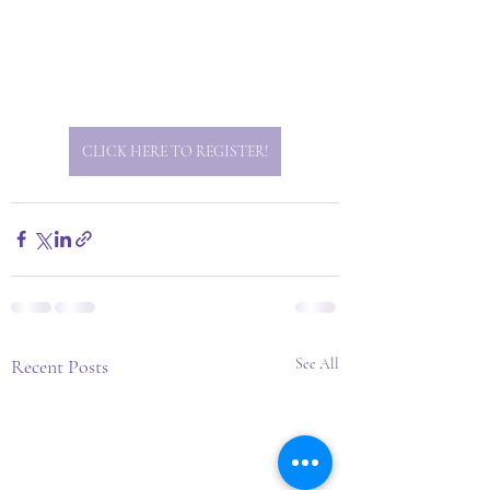
CLICK HERE TO REGISTER!
Recent Posts
See All