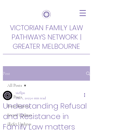
VICTORIAN FAMILY LAW
PATHWAYS NETWORK |
GREATER MELBOURNE
Post
All Posts
vicflpn
All Posts
Dec 1, 2025
0 min read
Understanding Refusal
Event Reports
and Resistance in
Sector Updates
Family Law matters
iRefer Updates