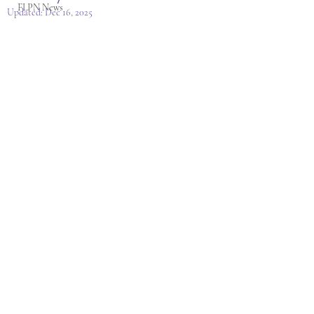
FLPN News
Updated:
Dec 16, 2025