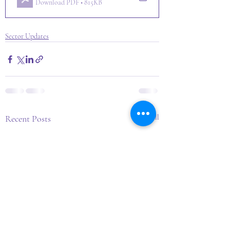
Download PDF • 815KB
Sector Updates
Recent Posts
See All