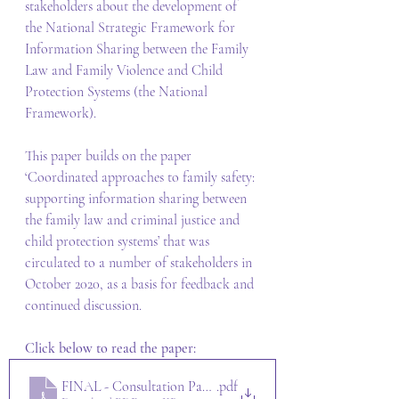
stakeholders about the development of 
the National Strategic Framework for 
Information Sharing between the Family 
Law and Family Violence and Child 
Protection Systems (the National 
Framework). 
This paper builds on the paper 
‘Coordinated approaches to family safety: 
supporting information sharing between 
the family law and criminal justice and 
child protection systems’ that was 
circulated to a number of stakeholders in 
October 2020, as a basis for feedback and 
continued discussion.  
Click below to read the paper:
FINAL - Consultation Paper - National Information Sharin
.pdf