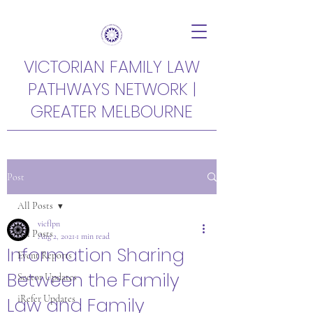
VICTORIAN FAMILY LAW
PATHWAYS NETWORK |
GREATER MELBOURNE
Post
All Posts
vicflpn
All Posts
Aug 2, 2021
1 min read
Information Sharing
Event Reports
Between the Family
Sector Updates
Law and Family
iRefer Updates