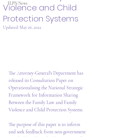
FLPN News
Violence and Child
Protection Systems
Updated:
May 26, 2022
The Attorney-General's Department has 
released its Consultation Paper on 
Operationalising the National Strategic 
Framework for Information Sharing 
Between the Family Law and Family 
Violence and Child Protection Systems. 
The purpose of this paper is to inform 
and seek feedback from non-government 