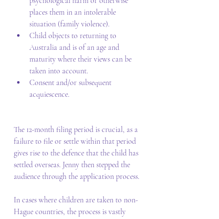
psychological harm or otherwise 
places them in an intolerable 
situation (family violence). 
Child objects to returning to 
Australia and is of an age and 
maturity where their views can be 
taken into account. 
Consent and/or subsequent 
acquiescence. 
The 12-month filing period is crucial, as a 
failure to file or settle within that period 
gives rise to the defence that the child has 
settled overseas. Jenny then stepped the 
audience through the application process. 
In cases where children are taken to non-
Hague countries, the process is vastly 