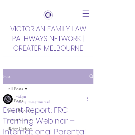
VICTORIAN FAMILY LAW
PATHWAYS NETWORK |
GREATER MELBOURNE
Post
All Posts
vicflpn
All Posts
Nov 29, 2021
5 min read
Event Report: FRC
Event Reports
Training Webinar –
Sector Updates
International Parental
iRefer Updates