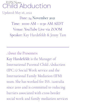
FLPN News
Child Abduction
Updated:
May 26, 2022
Date: 24
 November 2021
Time:  10:00 AM – 11:30 AM AEDT
Venue: YouTube Live via ZOOM
Speaker: 
Kay Hardefeldt & Jenny Tam
About the Presenters:  
Kay Hardefeldt 
is the Manager of 
International Parental Child Abduction 
(IPCA) Social Work service and the 
International Family Mediation (IFM) 
team. She has worked for ISS Australia 
since 2010 and is committed to reducing 
barriers associated with cross border 
social work and family mediation services 