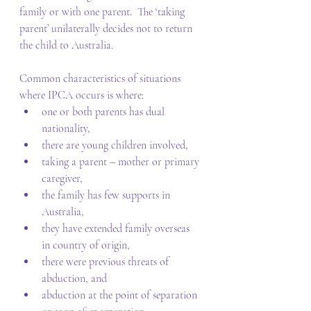
family or with one parent.  The ‘taking 
parent’ unilaterally decides not to return 
the child to Australia. 
Common characteristics of situations 
where IPCA occurs is where: 
one or both parents has dual 
nationality, 
there are young children involved, 
taking a parent – mother or primary 
caregiver, 
the family has few supports in 
Australia, 
they have extended family overseas 
in country of origin, 
there were previous threats of 
abduction, and 
abduction at the point of separation 