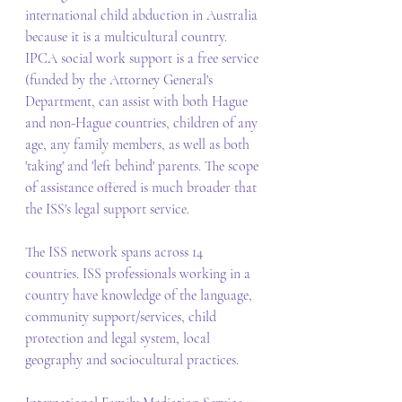
international child abduction in Australia 
because it is a multicultural country. 
IPCA social work support is a free service 
(funded by the Attorney General's 
Department, can assist with both Hague 
and non-Hague countries, children of any 
age, any family members, as well as both 
'taking' and 'left behind' parents. The scope 
of assistance offered is much broader that 
the ISS's legal support service. 
The ISS network spans across 14 
countries. ISS professionals working in a 
country have knowledge of the language, 
community support/services, child 
protection and legal system, local 
geography and sociocultural practices. 