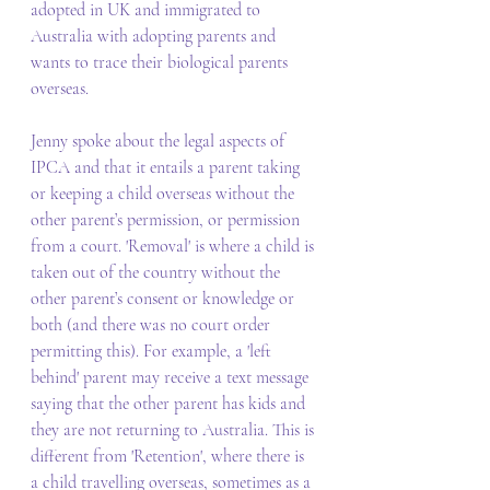
adopted in UK and immigrated to 
Australia with adopting parents and 
wants to trace their biological parents 
overseas.  
Jenny spoke about the legal aspects of 
IPCA and that it entails a parent taking 
or keeping a child overseas without the 
other parent’s permission, or permission 
from a court. 'Removal' is where a child is 
taken out of the country without the 
other parent’s consent or knowledge or 
both (and there was no court order 
permitting this). For example, a 'left 
behind' parent may receive a text message 
saying that the other parent has kids and 
they are not returning to Australia. This is 
different from 'Retention', where there is 
a child travelling overseas, sometimes as a 