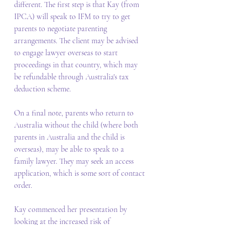
different. The first step is that Kay (from 
IPCA) will speak to IFM to try to get 
parents to negotiate parenting 
arrangements. The client may be advised 
to engage lawyer overseas to start 
proceedings in that country, which may 
be refundable through Australia's tax 
deduction scheme. 
On a final note, parents who return to 
Australia without the child (where both 
parents in Australia and the child is 
overseas), may be able to speak to a 
family lawyer. They may seek an access 
application, which is some sort of contact 
order. 
Kay commenced her presentation by 
looking at the increased risk of 