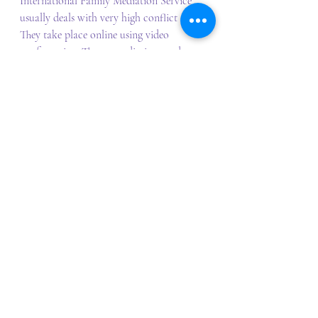
International Family Mediation Service 
usually deals with very high conflict cases. 
They take place online using video 
conferencing. The co-mediation mode, 
facilitated by accredited FDRPs and 
social workers encouraging a child 
focused approach. Mediation can occur 
in parallel with and without delay to the 
Hague process (incoming or outgoing 
Hague matters). 
It can be challenging for parents to think 
about returns. Mediation can make 
returns or non-returns more child 
focused and safe by giving parents the 
opportunity to deescalate conflict, focus 
on the child's needs rather than dispute, 
consider their child's perspective, find a 
permanent solution, agree on individual 
and tailored solutions, consider and 