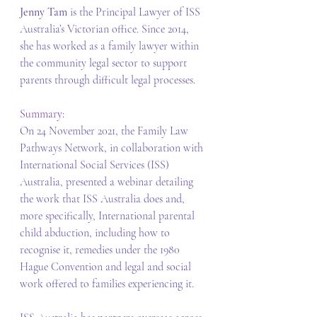
Jenny Tam 
is the Principal Lawyer of ISS 
Australia’s Victorian office. Since 2014, 
she has worked as a family lawyer within 
the community legal sector to support 
parents through difficult legal processes. 
Summary: 
On 24 November 2021, the Family Law 
Pathways Network, in collaboration with 
International Social Services (ISS) 
Australia, presented a webinar detailing 
the work that ISS Australia does and, 
more specifically, International parental 
child abduction, including how to 
recognise it, remedies under the 1980 
Hague Convention and legal and social 
work offered to families experiencing it. 