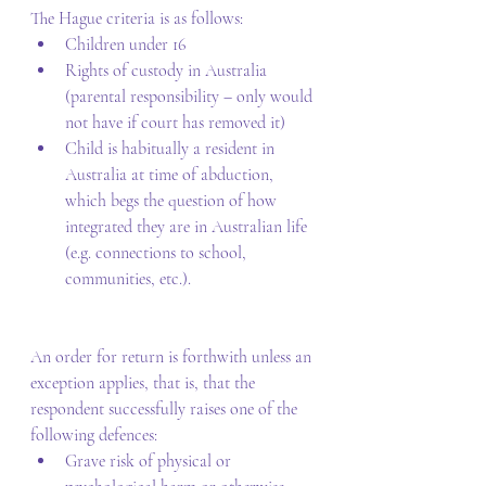
The Hague criteria is as follows: 
Children under 16 
Rights of custody in Australia 
(parental responsibility – only would 
not have if court has removed it) 
Child is habitually a resident in 
Australia at time of abduction, 
which begs the question of how 
integrated they are in Australian life 
(e.g. connections to school, 
communities, etc.). 
An order for return is forthwith unless an 
exception applies, that is, that the 
respondent successfully raises one of the 
following defences: 
Grave risk of physical or 