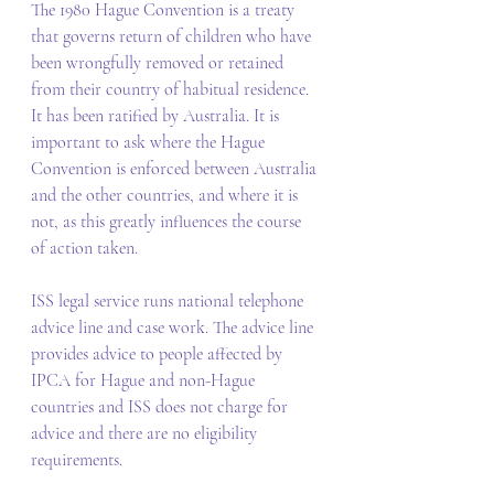
The 1980 Hague Convention is a treaty 
that governs return of children who have 
been wrongfully removed or retained 
from their country of habitual residence. 
It has been ratified by Australia. It is 
important to ask where the Hague 
Convention is enforced between Australia 
and the other countries, and where it is 
not, as this greatly influences the course 
of action taken. 
ISS legal service runs national telephone 
advice line and case work. The advice line 
provides advice to people affected by 
IPCA for Hague and non-Hague 
countries and ISS does not charge for 
advice and there are no eligibility 
requirements.  