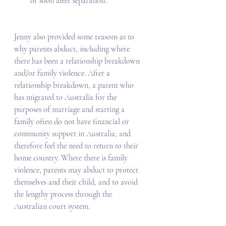
or soon after separation. 
Jenny also provided some reasons as to 
why parents abduct, including where 
there has been a relationship breakdown 
and/or family violence. After a 
relationship breakdown, a parent who 
has migrated to Australia for the 
purposes of marriage and starting a 
family often do not have financial or 
community support in Australia, and 
therefore feel the need to return to their 
home country. Where there is family 
violence, parents may abduct to protect 
themselves and their child, and to avoid 
the lengthy process through the 
Australian court system. 