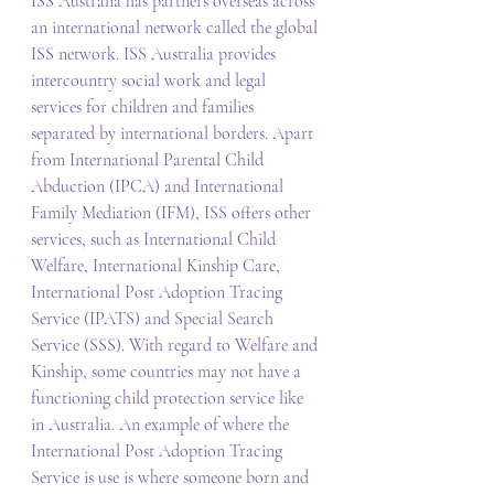
ISS Australia has partners overseas across 
an international network called the global 
ISS network. ISS Australia provides 
intercountry social work and legal 
services for children and families 
separated by international borders. Apart 
from International Parental Child 
Abduction (IPCA) and International 
Family Mediation (IFM), ISS offers other 
services, such as International Child 
Welfare, International Kinship Care, 
International Post Adoption Tracing 
Service (IPATS) and Special Search 
Service (SSS). With regard to Welfare and 
Kinship, some countries may not have a 
functioning child protection service like 
in Australia. An example of where the 
International Post Adoption Tracing 
Service is use is where someone born and 