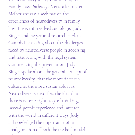
Family Law Pathways Network Greater 
Melbourne ran a webinar on the 
experiences of neurodiversity in family 
law. The event involved sociologist Judy 
Singer and lawyer and researcher Elena 
Campbell speaking about the challenges 
faced by neurodiverse people in accessing 
and interacting with the legal system. 
Commencing the presentation, Judy 
Singer spoke about the general concept of 
neurodiversity; that the more diverse a 
culture is, the more sustainable it is. 
Neurodiversity describes the idea that 
there is no one 'right’ way of thinking, 
instead people experience and interact 
with the world in different ways. Judy 
acknowledged the importance of an 
amalgamation of both the medical model, 