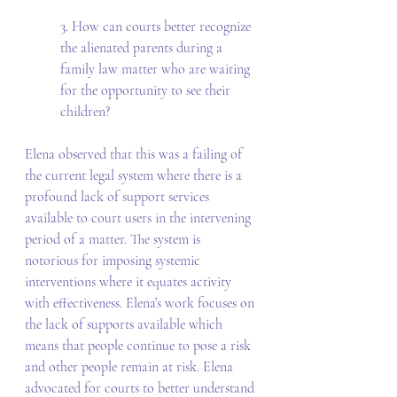
3. How can courts better recognize 
the alienated parents during a 
family law matter who are waiting 
for the opportunity to see their 
children? 
Elena observed that this was a failing of 
the current legal system where there is a 
profound lack of support services 
available to court users in the intervening 
period of a matter. The system is 
notorious for imposing systemic 
interventions where it equates activity 
with effectiveness. Elena’s work focuses on 
the lack of supports available which 
means that people continue to pose a risk 
and other people remain at risk. Elena 
advocated for courts to better understand 