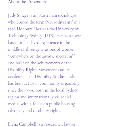
About the Presenters:
Judy Singer
 is an Australian sociologist 
who coined the term ‘Neurodiversity’ in a 
1998 Honours Thesis at the University of 
Technology Sydney (UTS). Her work was 
based on her lived experience in the 
middle of three generations of women 
“somewhere on the autistic spectrum”” 
and built on the achievements of the 
Disability Rights Movement and its 
academic arm, Disability Studies. Judy 
has been active in community organizing 
since the 1990s, both in the local Sydney 
region and internationally via social 
media, with a focus on public housing 
advocacy and disability rights. 
Elena Campbell
 is a researcher, lawyer, 