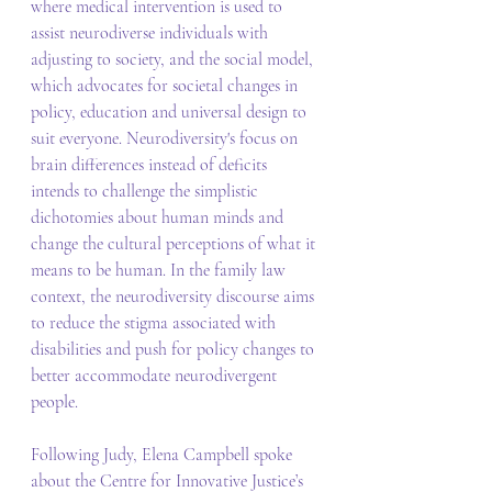
where medical intervention is used to 
assist neurodiverse individuals with 
adjusting to society, and the social model, 
which advocates for societal changes in 
policy, education and universal design to 
suit everyone. Neurodiversity's focus on 
brain differences instead of deficits 
intends to challenge the simplistic 
dichotomies about human minds and 
change the cultural perceptions of what it 
means to be human. In the family law 
context, the neurodiversity discourse aims 
to reduce the stigma associated with 
disabilities and push for policy changes to 
better accommodate neurodivergent 
people. 
Following Judy, Elena Campbell spoke 
about the Centre for Innovative Justice’s 