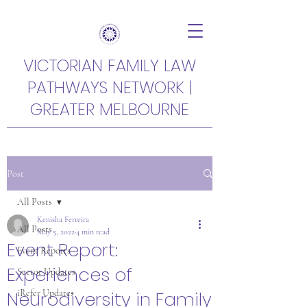
VICTORIAN FAMILY LAW
PATHWAYS NETWORK |
GREATER MELBOURNE
Post
All Posts
Kenisha Ferreira
All Posts
May 5, 2022
4 min read
Event Report:
Event Reports
Experiences of
Sector Updates
Neurodiversity in Family
iRefer Updates