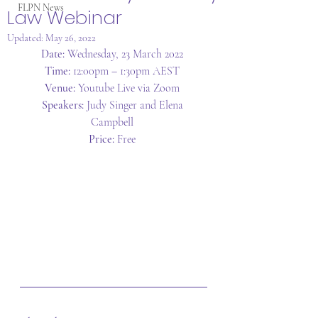
FLPN News
Law Webinar
Updated:
May 26, 2022
Date:
 Wednesday, 23 March 2022 
Time:
 12:00pm – 1:30pm AEST 
Venue:
 Youtube Live via Zoom 
Speakers:
 Judy Singer and Elena 
Campbell 
Price:
 Free 