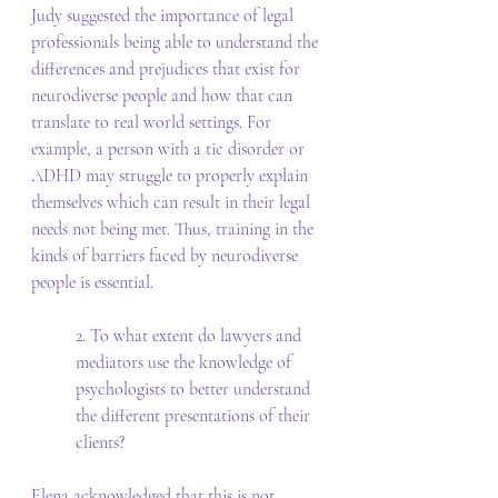
Judy suggested the importance of legal 
professionals being able to understand the 
differences and prejudices that exist for 
neurodiverse people and how that can 
translate to real world settings. For 
example, a person with a tic disorder or 
ADHD may struggle to properly explain 
themselves which can result in their legal 
needs not being met. Thus, training in the 
kinds of barriers faced by neurodiverse 
people is essential. 
2. To what extent do lawyers and 
mediators use the knowledge of 
psychologists to better understand 
the different presentations of their 
clients? 
Elena acknowledged that this is not 