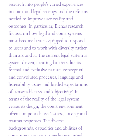
research into people’s varied experiences 
in court and legal settings and the reforms 
needed to improve user reality and 
outcomes. In particular, Elena’s research 
focuses on how legal and court systems 
must become better equipped to respond 
to users and to work with diversity rather 
than around it. The current legal system is 
system-driven, creating barriers due its 
formal and exclusive nature, conceptual 
and convoluted processes, language and 
listenability issues and loaded expectations 
of ‘reasonableness’ and ‘objectivity’. In 
terms of the reality of the legal system 
versus its design, the court environment 
often compounds user’s stress, anxiety and 
trauma responses. The diverse 
backgrounds, capacities and abilities of 
court users are not properly recognized 