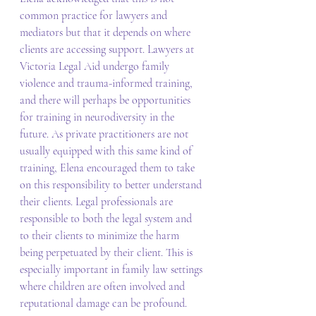
common practice for lawyers and 
mediators but that it depends on where 
clients are accessing support. Lawyers at 
Victoria Legal Aid undergo family 
violence and trauma-informed training, 
and there will perhaps be opportunities 
for training in neurodiversity in the 
future. As private practitioners are not 
usually equipped with this same kind of 
training, Elena encouraged them to take 
on this responsibility to better understand 
their clients. Legal professionals are 
responsible to both the legal system and 
to their clients to minimize the harm 
being perpetuated by their client. This is 
especially important in family law settings 
where children are often involved and 
reputational damage can be profound. 