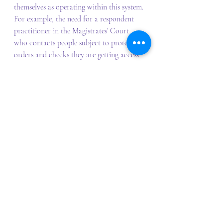
themselves as operating within this system. 
For example, the need for a respondent 
practitioner in the Magistrates’ Court 
who contacts people subject to protection 
orders and checks they are getting access 
to services. 
events
Event Reports
Recent Posts
See All