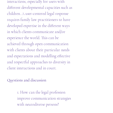
interactions, especially for users with 
different developmental capacities such as 
children. A user-centered legal response 
requires family law practitioners to have 
developed expertise in the different ways 
in which clients communicate and/or 
experience the world. This can be 
achieved through open communication 
with clients about their particular needs 
and expectations and modelling effective 
and respectful approaches to diversity in 
client interactions and in court. 
Questions and discussion 
1. How can the legal profession 
improve communication strategies 
with neurodiverse persons? 