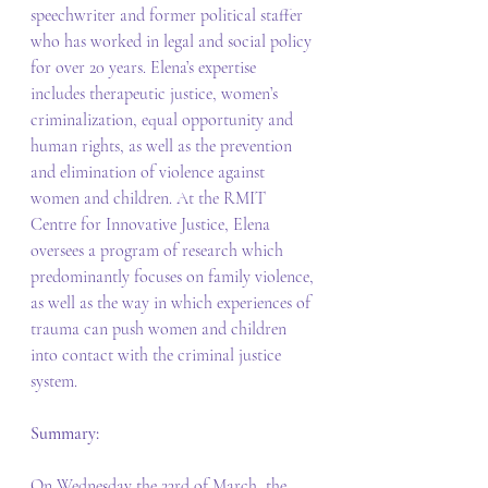
speechwriter and former political staffer 
who has worked in legal and social policy 
for over 20 years. Elena’s expertise 
includes therapeutic justice, women’s 
criminalization, equal opportunity and 
human rights, as well as the prevention 
and elimination of violence against 
women and children. At the RMIT 
Centre for Innovative Justice, Elena 
oversees a program of research which 
predominantly focuses on family violence, 
as well as the way in which experiences of 
trauma can push women and children 
into contact with the criminal justice 
system. 
Summary: 
On Wednesday the 23rd of March, the 