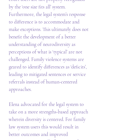
by the ‘one size fits all’ system. 
Furthermore, the legal system’s response 
to difference is to accommodate and 
make exceptions. This ultimately does not 
benefit the development of a better 
understanding of neurodiversity as 
perceptions of what is ‘typical’ are not 
challenged. Family violence systems are 
geared to identify differences as ‘deficits’, 
leading to mitigated sentences or service 
referrals instead of human-centered 
approaches. 
Elena advocated for the legal system to 
take on a more strengths-based approach 
wherein diversity is centered. For family 
law system users this would result in 
better outcomes and improved 