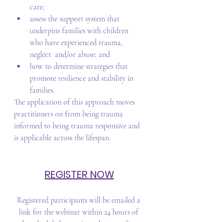
care;   
assess the support system that 
underpins families with children 
who have experienced trauma, 
neglect  and/or abuse; and   
how to determine strategies that 
promote resilience and stability in 
families.  
The application of this approach moves 
practitioners on from being trauma 
informed to being trauma responsive and 
is applicable across the lifespan.
REGISTER NOW
Registered participants will be emailed a 
link for the webinar within 24 hours of 