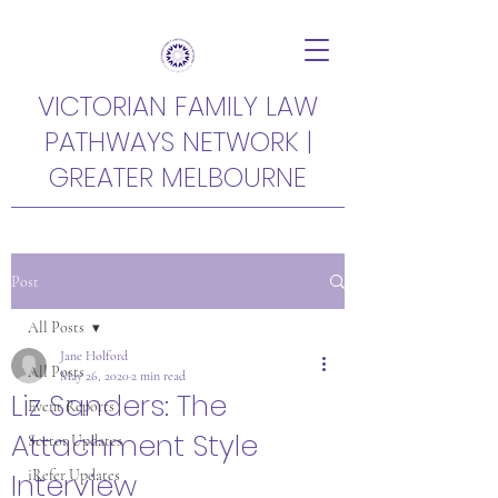
VICTORIAN FAMILY LAW
PATHWAYS NETWORK |
GREATER MELBOURNE
Post
All Posts
Jane Holford
All Posts
May 26, 2020
2 min read
Liz Sanders: The
Event Reports
Attachment Style
Sector Updates
Interview
iRefer Updates