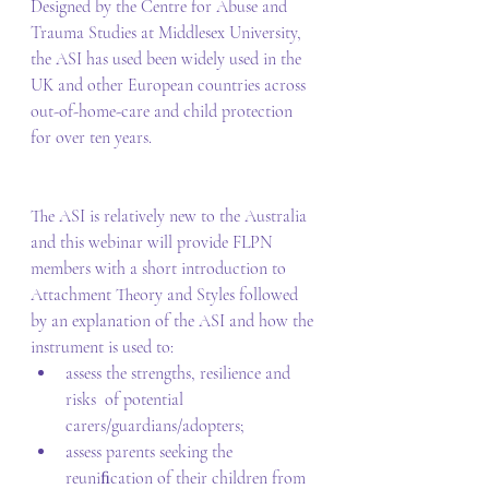
Designed by the Centre for Abuse and 
Trauma Studies at Middlesex University, 
the ASI has used been widely used in the 
UK and other European countries across 
out-of-home-care and child protection 
for over ten years.  
The ASI is relatively new to the Australia 
and this webinar will provide FLPN 
members with a short introduction to 
Attachment Theory and Styles followed 
by an explanation of the ASI and how the 
instrument is used to:  
assess the strengths, resilience and 
risks  of potential 
carers/guardians/adopters;   
assess parents seeking the 
reuniﬁcation of their children from 