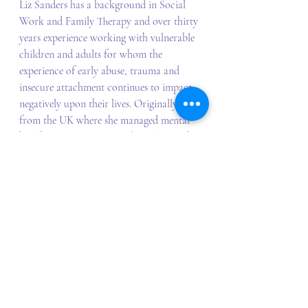
Liz Sanders has a background in Social 
Work and Family Therapy and over thirty 
years experience working with vulnerable 
children and adults for whom the 
experience of early abuse, trauma and 
insecure attachment continues to impact 
negatively upon their lives. Originally 
from the UK where she managed mental 
health services across London along with 
experience in a range of services.  She 
previously managed Uniting NSW/ACT’s 
Newpin program, leading its 
transformation into a successful re-
unification program, that became 
Australia’s first Social Benefit Bond. Liz 
has presented on working therapeutically 
using an attachment model at a number 
of national and international conferences 
and provides consultations and 