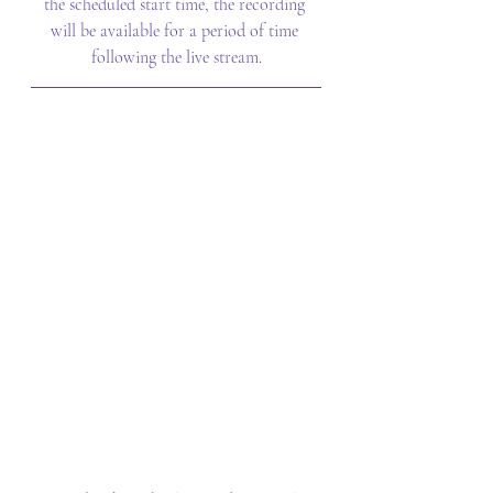
the scheduled start time, the recording 
will be available for a period of time 
following the live stream.