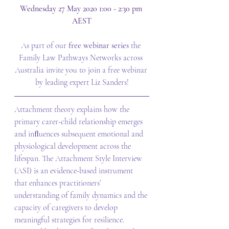
Wednesday 27 May 2020 1:00 - 2:30 pm 
AEST
As part of our 
free webinar series 
the 
Family Law Pathways Networks across 
Australia invite you to join a free webinar 
by leading expert Liz Sanders!
Attachment theory explains how the 
primary carer-child relationship emerges 
and inﬂuences subsequent emotional and 
physiological development across the 
lifespan. The Attachment Style Interview 
(ASI) is an evidence-based instrument 
that enhances practitioners’ 
understanding of family dynamics and the 
capacity of caregivers to develop 
meaningful strategies for resilience. 