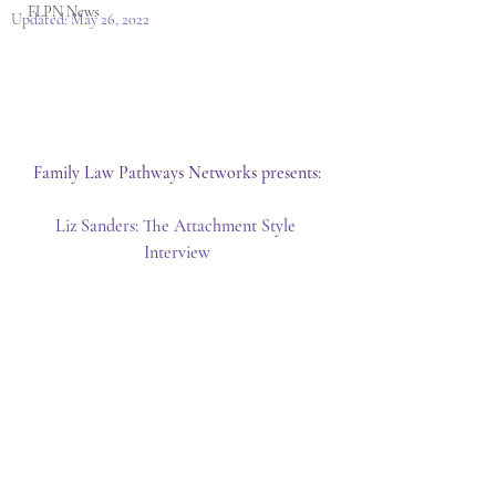
FLPN News
Updated:
May 26, 2022
Family Law Pathways Networks presents:
Liz Sanders: The Attachment Style 
Interview