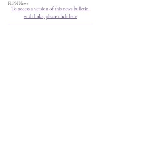
FLPN News
To access a version of this news bulletin 
with links, please click here