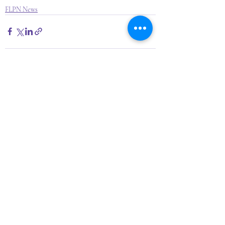
FLPN News
Recent Posts
See All