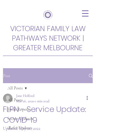
VICTORIAN FAMILY LAW
PATHWAYS NETWORK |
GREATER MELBOURNE
Post
All Posts
Jane Holford
All Posts
Mar 26, 2020
1 min read
FLPN - Service Update:
Event Reports
COVID-19
Sector Updates
iRefer Updates
Updated:
May 26, 2022