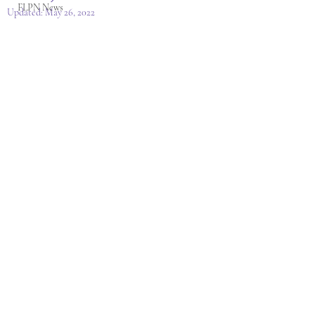
FLPN News
Updated:
May 26, 2022