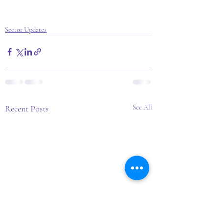
Sector Updates
Recent Posts
See All