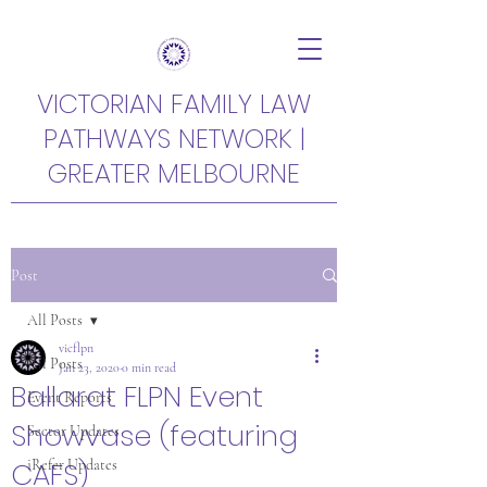
VICTORIAN FAMILY LAW
PATHWAYS NETWORK |
GREATER MELBOURNE
Post
All Posts
vicflpn
All Posts
Jan 23, 2020
0 min read
Ballarat FLPN Event
Event Reports
Showvase (featuring
Sector Updates
CAFS)
iRefer Updates