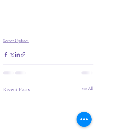
Sector Updates
Recent Posts
See All