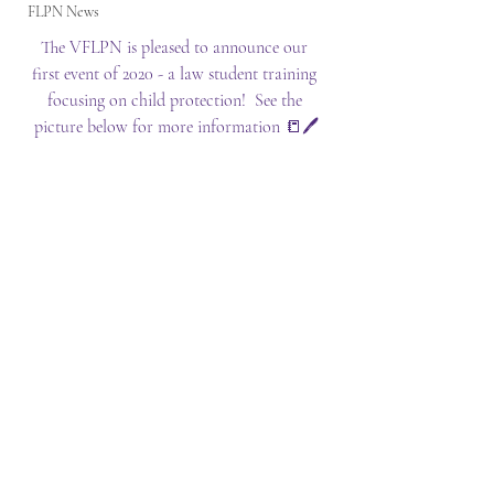
FLPN News
The VFLPN is pleased to announce our 
first event of 2020 - a law student training 
focusing on child protection!  See the 
picture below for more information 📒🖊️