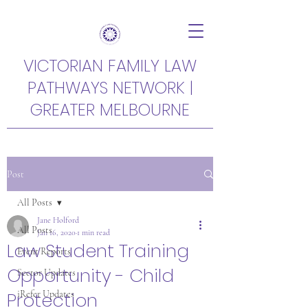
VICTORIAN FAMILY LAW
PATHWAYS NETWORK |
GREATER MELBOURNE
Post
All Posts
Jane Holford
All Posts
Jan 16, 2020
1 min read
Law Student Training
Event Reports
Opportunity - Child
Sector Updates
Protection
iRefer Updates