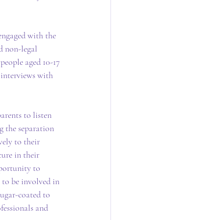
 engaged with the 
d non-legal 
 people aged 10-17 
 interviews with 
rents to listen 
 the separation 
ely to their 
ure in their 
portunity to 
 to be involved in 
sugar-coated to 
fessionals and 