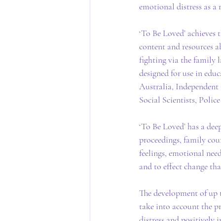
emotional distress as a 
‘To Be Loved’ achieves 
content and resources ab
fighting via the family
designed for use in edu
Australia, Independent 
Social Scientists, Polic
‘To Be Loved’ has a deep
proceedings, family coun
feelings, emotional need
and to effect change th
The development of up t
take into account the pre
distress and positively 