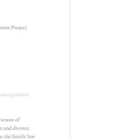
ents Project
tem-experiences
iences of 
n and divorce, 
ow the family law 