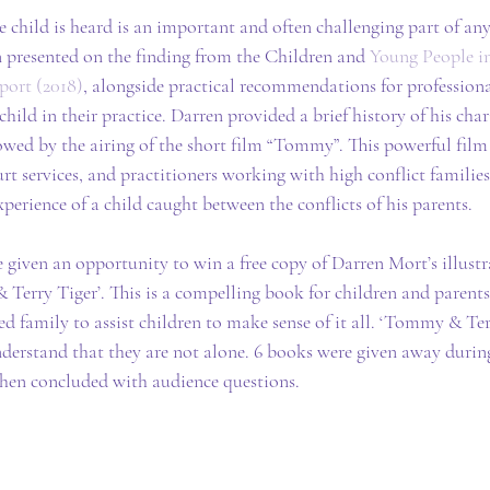
e child is heard is an important and often challenging part of any
presented on the finding from the Children and 
Young People in
eport (2018)
, alongside practical recommendations for professiona
child in their practice. Darren provided a brief history of his chari
owed by the airing of the short film “Tommy”. This powerful film 
rt services, and practitioners working with high conflict families. 
perience of a child caught between the conflicts of his parents.
iven an opportunity to win a free copy of Darren Mort’s illustra
Terry Tiger’. This is a compelling book for children and parents,
ed family to assist children to make sense of it all. ‘Tommy & Terr
nderstand that they are not alone. 6 books were given away duri
 then concluded with audience questions.