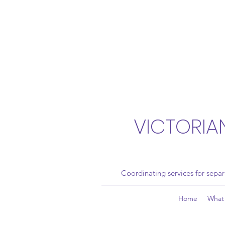
VICTORIA
Coordinating services for sepa
Home
What