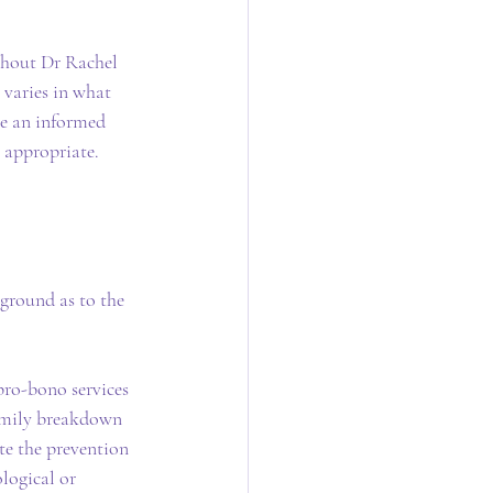
ghout Dr Rachel 
 varies in what 
ke an informed 
 appropriate.
ground as to the 
pro-bono services 
family breakdown 
te the prevention 
logical or 