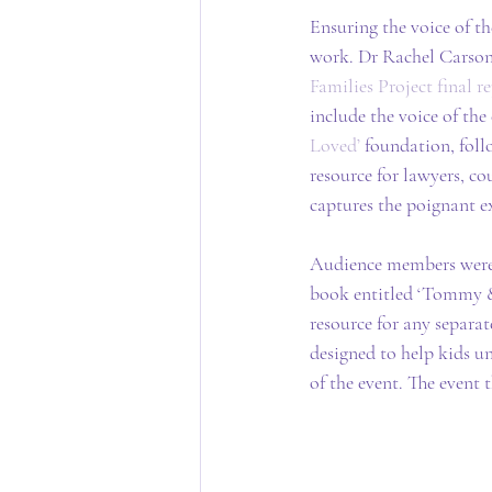
Ensuring the voice of th
work. Dr Rachel Carson 
Families Project final r
include the voice of the 
Loved’
 foundation, foll
resource for lawyers, cou
captures the poignant ex
Audience members were g
book entitled ‘Tommy & 
resource for any separat
designed to help kids u
of the event. The event