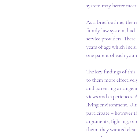
system may better meet 
As a brief outline, the 
family law system, had r
service providers. Ther
years of age which incl
one parent of each youn
The key findings of this
to them more effectivel
and parenting arrangeme
views and experiences. A
living environment. Ult
participate – however th
arguments, fighting, or 
them, they wanted clear