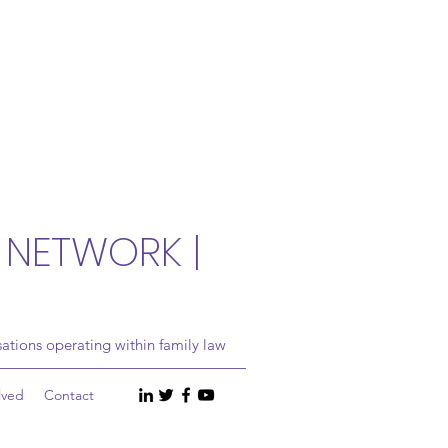
 NETWORK |
ations operating within family law
lved
Contact