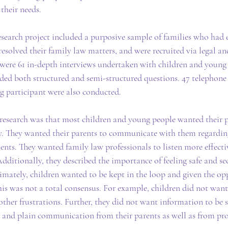
their needs.
research project included a purposive sample of families who had
esolved their family law matters, and were recruited via legal an
e were 61 in-depth interviews undertaken with children and young
uded both structured and semi-structured questions. 47 telephone
g participant were also conducted.
 research was that most children and young people wanted their pa
y. They wanted their parents to communicate with them regarding
nts. They wanted family law professionals to listen more effectiv
dditionally, they described the importance of feeling safe and sec
imately, children wanted to be kept in the loop and given the op
is was not a total consensus. For example, children did not want
other frustrations. Further, they did not want information to be 
 and plain communication from their parents as well as from pro