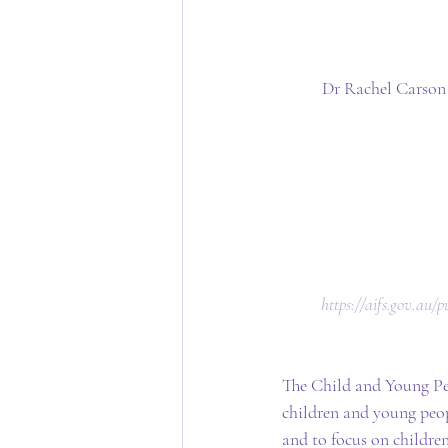
Dr Rachel Carson 
 https://aifs.gov.au
The Child and Young Peo
children and young peop
and to focus on children