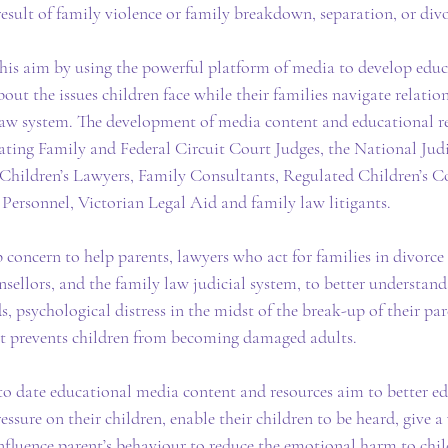
result of family violence or family breakdown, separation, or divo
this aim by using the powerful platform of media to develop edu
out the issues children face while their families navigate relati
 law system. The development of media content and educational re
cating Family and Federal Circuit Court Judges, the National Judi
Children’s Lawyers, Family Consultants, Regulated Children’s Co
e Personnel, Victorian Legal Aid and family law litigants.
 concern to help parents, lawyers who act for families in divorce
sellors, and the family law judicial system, to better understand 
s, psychological distress in the midst of the break-up of their par
at prevents children from becoming damaged adults.
o date educational media content and resources aim to better ed
ssure on their children, enable their children to be heard, give a 
influence parent’s behaviour to reduce the emotional harm to chil