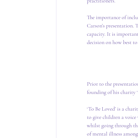
practitioners.
The importance of inclu
Carson’s presentation. T
capacity. It is importa
decision on how best to
Prior to the presentati
founding of his charity 
‘To Be Loved’ is a char
to give children a voic
whilst going through th
of mental illness among