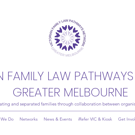
N FAMILY LAW PATHWAYS
GREATER MELBOURNE
rating and separated families through collaboration between organis
 We Do
Networks
News & Events
iRefer VIC & Kiosk
Get Invo