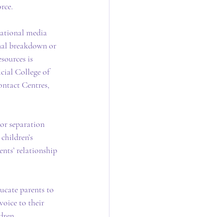
rce.
cational media 
onal breakdown or 
sources is 
cial College of 
ntact Centres, 
 or separation 
children’s 
ents’ relationship 
ucate parents to 
voice to their 
dren.