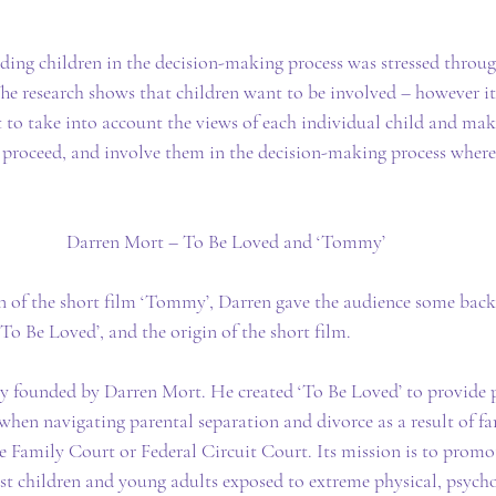
ding children in the decision-making process was stressed throu
he research shows that children want to be involved – however it
nt to take into account the views of each individual child and ma
 proceed, and involve them in the decision-making process where
Darren Mort – To Be Loved and ‘Tommy’
on of the short film ‘Tommy’, Darren gave the audience some back
‘To Be Loved’, and the origin of the short film.
ity founded by Darren Mort. He created ‘To Be Loved’ to provide 
e when navigating parental separation and divorce as a result of 
e Family Court or Federal Circuit Court. Its mission is to promo
st children and young adults exposed to extreme physical, psycho