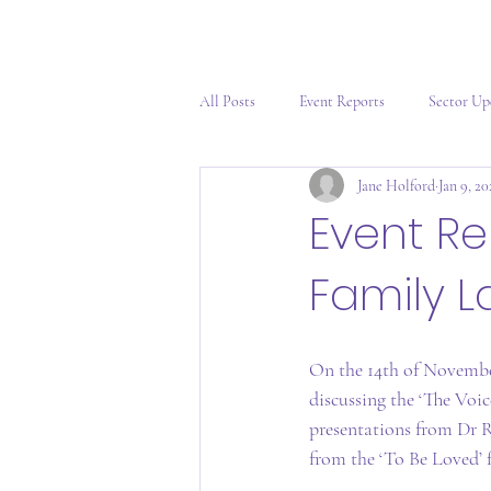
All Posts
Event Reports
Sector Up
Jane Holford
Jan 9, 2
Event Re
Family L
On the 14th of Novembe
discussing the ‘The Voi
presentations from Dr R
from the ‘To Be Loved’ 