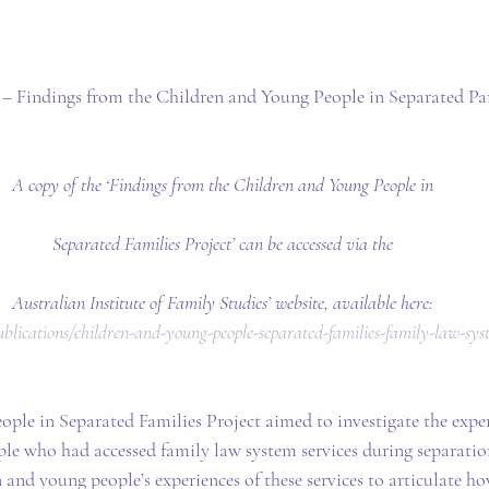
– Findings from the Children and Young People in Separated Par
A copy of the ‘Findings from the Children and Young People in
Separated Families Project’ can be accessed via the
Australian Institute of Family Studies’ website, available here:
/publications/children-and-young-people-separated-families-family-law-sys
ple in Separated Families Project aimed to investigate the exper
le who had accessed family law system services during separatio
 and young people’s experiences of these services to articulate h