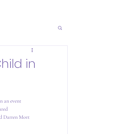
hild in
n an event 
ured 
nd Darren Mort 