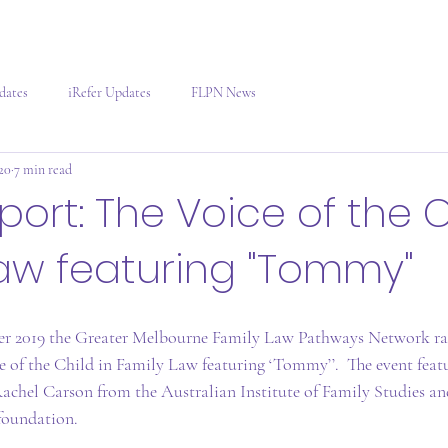
dates
iRefer Updates
FLPN News
020
7 min read
port: The Voice of the C
aw featuring "Tommy"
r 2019 the Greater Melbourne Family Law Pathways Network ra
ce of the Child in Family Law featuring ‘Tommy’’.  The event feat
achel Carson from the Australian Institute of Family Studies a
foundation.