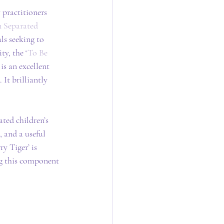
 practitioners 
 Separated 
ls seeking to 
ty, the ‘
To Be 
is an excellent 
It brilliantly 
ted children’s 
 and a useful 
y Tiger’ is 
ng this component 