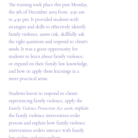
The training took place this past Monday, 
the 9th of December 2019 from  9:30 am 
to 4:30 pm. It provided students with 
strategies and skills to effectively identify 
family violence, assess risk, skillfully ask 
the right questions and respond to client's 
needs. It was a great opportunity for 
students to learn about family violence, 
or expand on their family law knowledge, 
and how to apply these learnings in a 
more practical sense.
Students learnt to respond to clients 
experiencing family violence, apply the 
Family Violence Protection Act 2008, 
explain 
the family violence intervention order 
process and explain how family violence 
intervention orders interact with family 
law orders and proceedings.