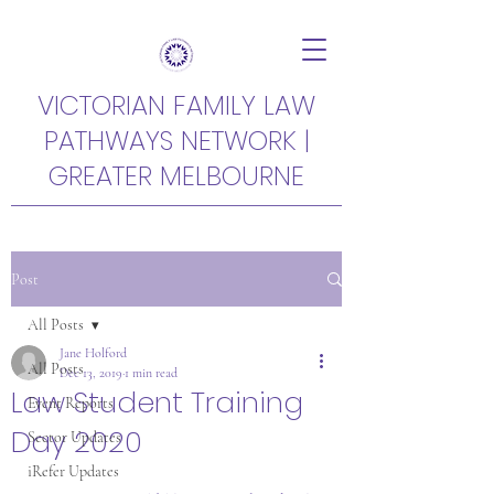
VICTORIAN FAMILY LAW
PATHWAYS NETWORK |
GREATER MELBOURNE
Post
All Posts
Jane Holford
All Posts
Dec 13, 2019
1 min read
Law Student Training
Event Reports
Day 2020
Sector Updates
iRefer Updates