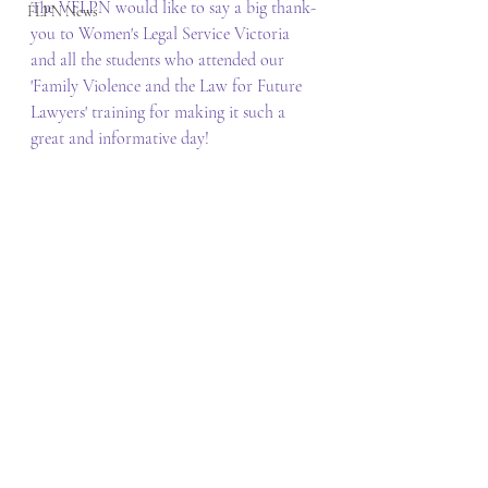
The VFLPN would like to say a big thank-
FLPN News
you to Women's Legal Service Victoria 
and all the students who attended our 
'Family Violence and the Law for Future 
Lawyers' training for making it such a 
great and informative day!