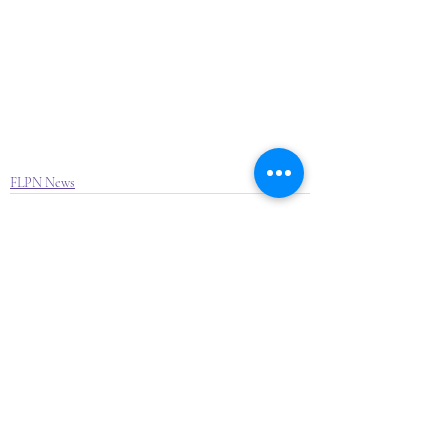
FLPN News
Recent Posts
See All