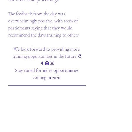
The feedback from the day was 
overwhelmingly positive, with 100% of 
participants saying that they would 
recommend the days training to others.
We look forward to providing more 
training opportunities in the future 📒
👩‍🏫😄
Stay tuned for more opportunities 
coming in 2020!